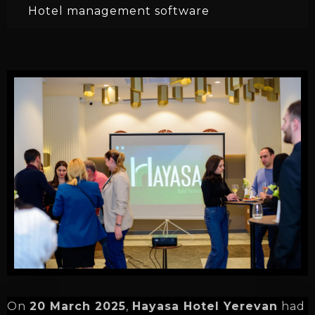
Hotel management software
On
20 March 2025
,
Hayasa Hotel Yerevan
had