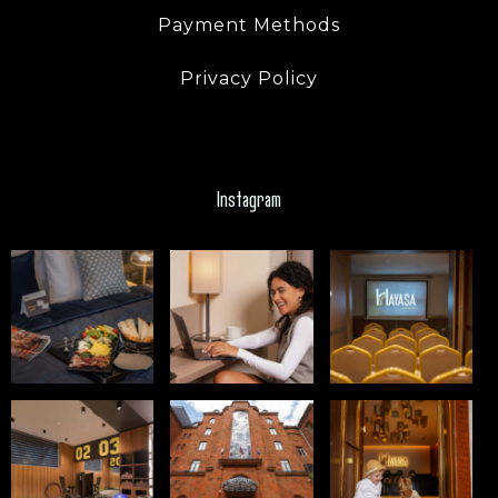
Payment Methods
Privacy Policy
Instagram