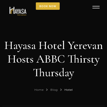
BOOK NOW
Hayasa Hotel Yerevan
Hosts ABBC Thirsty
Thursday
Home
Blog
Hotel