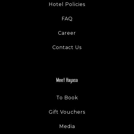
Hotel Policies
FAQ
Career
Contact Us
Meet Hayasa
To Book
Gift Vouchers
Media