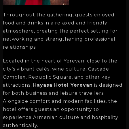
Throughout the gathering, guests enjoyed
food and drinks in a relaxed and friendly
atmosphere, creating the perfect setting for
networking and strengthening professional
relationships.
Located in the heart of Yerevan, close to the
city’s vibrant cafés, wine culture, Cascade
Complex, Republic Square, and other key
attractions,
Hayasa Hotel Yerevan
is designed
for both business and leisure travellers.
Alongside comfort and modern facilities, the
hotel offers guests an opportunity to
experience Armenian culture and hospitality
authentically.