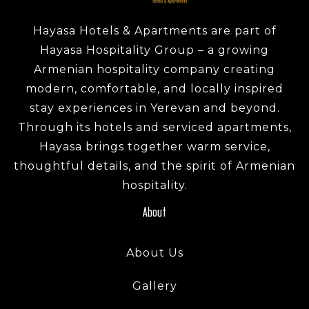
Hayasa Hotels & Apartments are part of
Hayasa Hospitality Group – a growing
Armenian hospitality company creating
modern, comfortable, and locally inspired
stay experiences in Yerevan and beyond.
Through its hotels and serviced apartments,
Hayasa brings together warm service,
thoughtful details, and the spirit of Armenian
hospitality.
About
About Us
Gallery