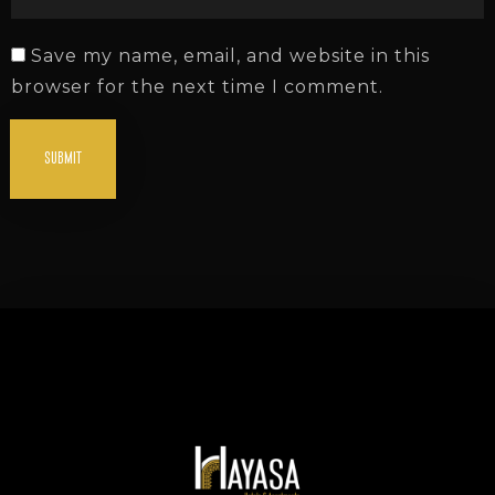
Save my name, email, and website in this
browser for the next time I comment.
SUBMIT