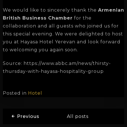
We would like to sincerely thank the
Armenian
British Business Chamber
for the
collaboration and all guests who joined us for
this special evening. We were delighted to host
Check-in
you at Hayasa Hotel Yerevan and look forward
to welcoming you again soon.
Check-out
Source: https://www.abbc.am/news/thirsty-
thursday-with-hayasa-hospitality-group
Adults
Children
Posted in
Hotel
1
0
SEARCH
Previous
All posts