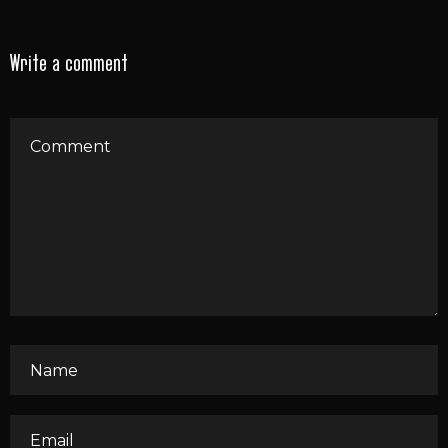
Write a comment