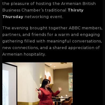
the pleasure of hosting the Armenian British
Business Chamber’s traditional
Thirsty
Thursday
networking event.
The evening brought together ABBC members,
partners, and friends for a warm and engaging
gathering filled with meaningful conversations,
new connections, and a shared appreciation of
Armenian hospitality.