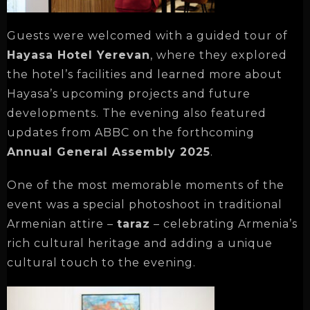
Guests were welcomed with a guided tour of
Hayasa Hotel Yerevan
, where they explored
the hotel’s facilities and learned more about
Hayasa’s upcoming projects and future
developments. The evening also featured
updates from ABBC on the forthcoming
Annual General Assembly 2025
.
One of the most memorable moments of the
event was a special photoshoot in traditional
Armenian attire –
taraz
– celebrating Armenia’s
rich cultural heritage and adding a unique
cultural touch to the evening.