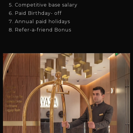
Competitive base salary
Paid Birthday- off
Annual paid holidays
Refer-a-friend Bonus
Check-in
Check-out
Adults
Children
1
0
SEARCH