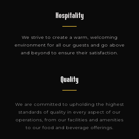
Hospitality
We strive to create a warm, welcoming
environment for all our guests and go above
and beyond to ensure their satisfaction.
Quality
We are committed to upholding the highest
standards of quality in every aspect of our
operations, from our facilities and amenities
to our food and beverage offerings.