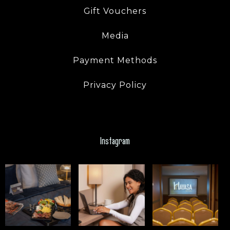
Gift Vouchers
Media
Payment Methods
Privacy Policy
Instagram