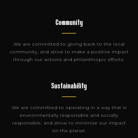
Community
We are committed to giving back to the local
community, and strive to make a positive impact
through our actions and philanthropic efforts.
Sustainability
We are committed to operating in a way that is
environmentally responsible and socially
responsible, and strive to minimize our impact
on the planet.