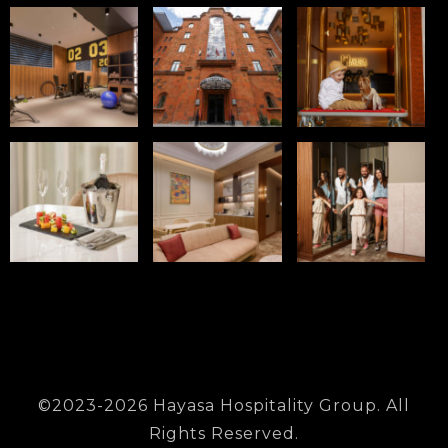
©2023-2026 Hayasa Hospitality Group. All
Rights Reserved.