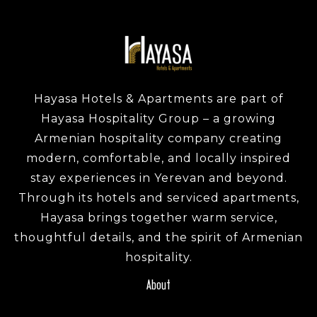
Hayasa Hotels & Apartments are part of
Hayasa Hospitality Group – a growing
Armenian hospitality company creating
modern, comfortable, and locally inspired
stay experiences in Yerevan and beyond.
Through its hotels and serviced apartments,
Hayasa brings together warm service,
thoughtful details, and the spirit of Armenian
hospitality.
About