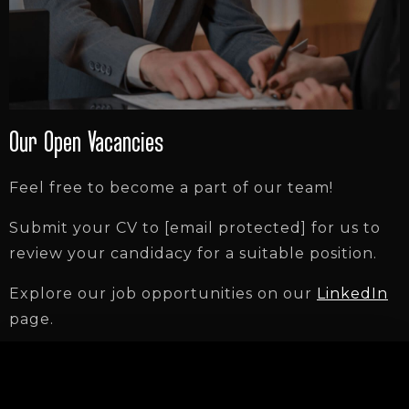
Our Open Vacancies
Feel free to become a part of our team!
Submit your CV to
[email protected]
for us to
review your candidacy for a suitable position.
Explore our job opportunities on our
LinkedIn
page.