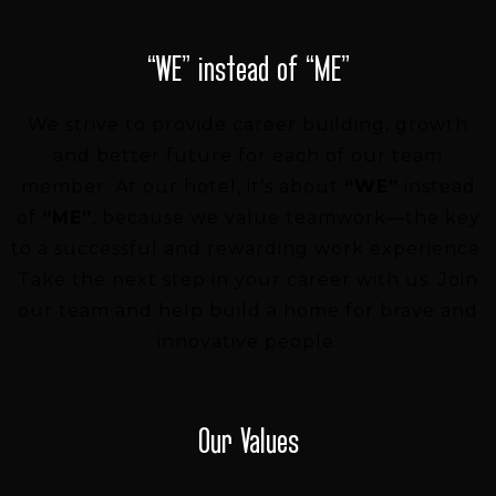
“WE” instead of “ME”
We strive to provide career building, growth
and better future for each of our team
member.
At our hotel, it’s about
“WE”
instead
of
“ME”
, because we value teamwork—the key
to a successful and rewarding work experience.
Take the next step in your career with us. Join
our team and help build a home for brave and
innovative people.
Our Values