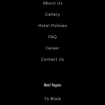
About Us
Gallery
Hotel Policies
FAQ
Career
Contact Us
Meet Hayasa
To Book