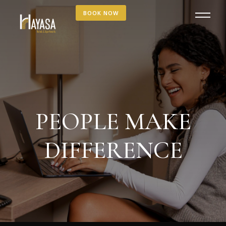
BOOK NOW
PEOPLE MAKE
DIFFERENCE