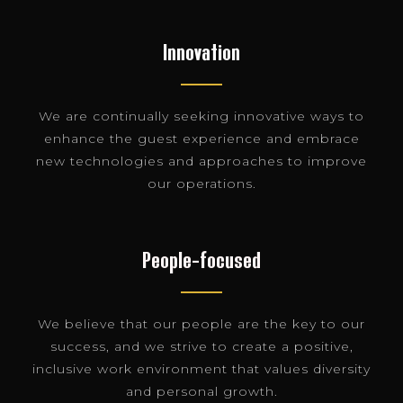
Innovation
We are continually seeking innovative ways to
enhance the guest experience and embrace
new technologies and approaches to improve
our operations.
People-focused
We believe that our people are the key to our
success, and we strive to create a positive,
inclusive work environment that values diversity
and personal growth.