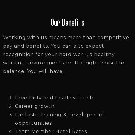
Our Benefits
Working with us means more than competitive
pay and benefits. You can also expect
recognition for your hard work, a healthy
working environment and the right work-life
balance. You will have:
Free tasty and healthy lunch
Career growth
Fantastic training & development
opportunities
Team Member Hotel Rates