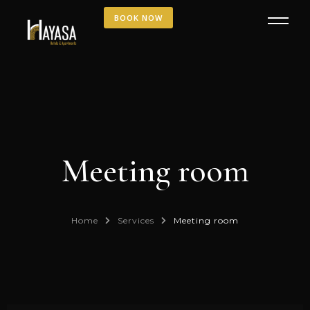
BOOK NOW
Meeting room
Home
Services
Meeting room