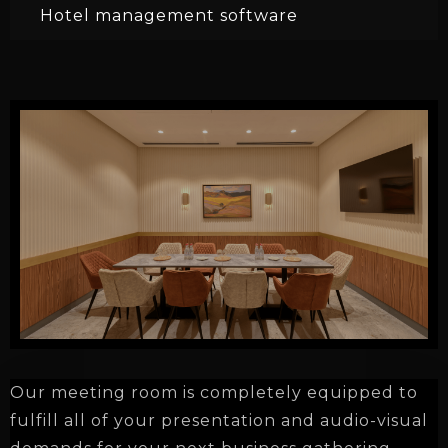
Hotel management software
Our meeting room is
completely equipped to
fulfill all of your presentation and audio-visual