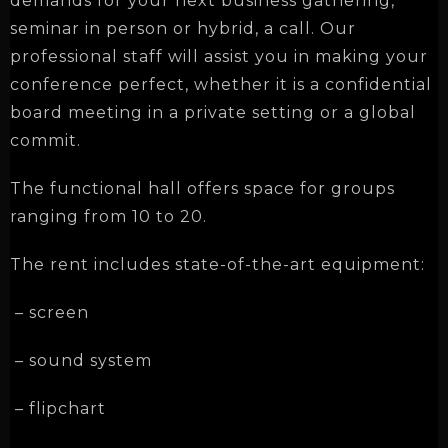
demands for your next business gathering,
seminar in person or hybrid, a call. Our
professional staff will assist you in making your
conference perfect, whether it is a confidential
board meeting in a private setting or a global
commit.
The functional hall offers space for groups
ranging from
10 to 20
.
The rent includes state-of-the-art equipment:
– screen
– sound system
– flipchart