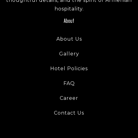
thoughtful details, and the spirit of Armenian
hospitality.
About
About Us
Gallery
Hotel Policies
FAQ
Career
Contact Us