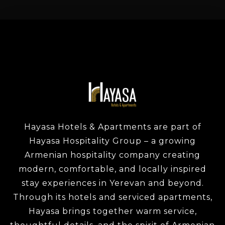
Check-in
Check-out
Adults
Children
1
0
Hayasa Hotels & Apartments are part of
SEARCH
Hayasa Hospitality Group – a growing
Armenian hospitality company creating
modern, comfortable, and locally inspired
stay experiences in Yerevan and beyond.
Through its hotels and serviced apartments,
Hayasa brings together warm service,