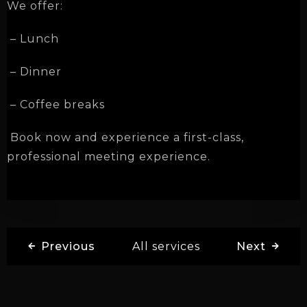
We offer:
– Lunch
– Dinner
– Coffee breaks
Book now and experience a first-class,
professional meeting experience.
Previous
All services
Next