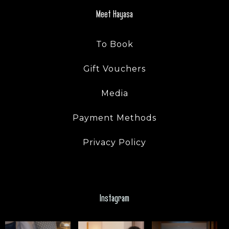
Meet Hayasa
To Book
Gift Vouchers
Media
Payment Methods
Privacy Policy
Instagram