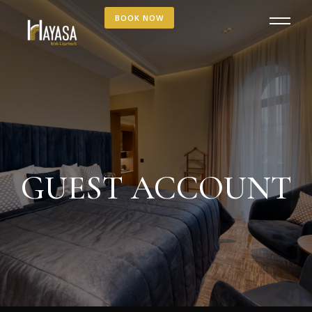
BOOK NOW
GUEST ACCOUNT