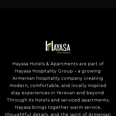
Hayasa Hotels & Apartments are part of
Hayasa Hospitality Group – a growing
Armenian hospitality company creating
modern, comfortable, and locally inspired
stay experiences in Yerevan and beyond.
Through its hotels and serviced apartments,
Hayasa brings together warm service,
thoughtful details, and the spirit of Armenian