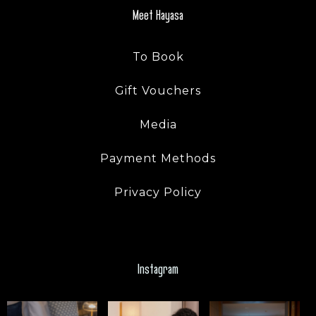
Meet Hayasa
SEARCH
To Book
Gift Vouchers
Media
Payment Methods
Privacy Policy
Instagram