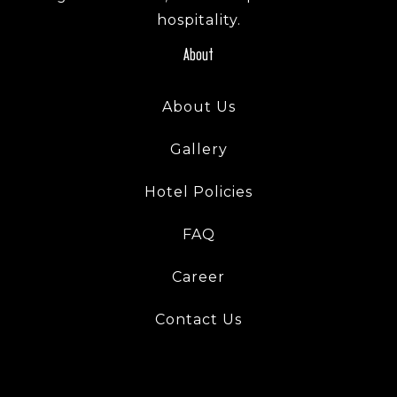
hospitality.
About
About Us
Gallery
Hotel Policies
Check-in
FAQ
Check-out
Career
Contact Us
Adults
Children
1
0